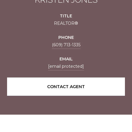
TITLE
REALTOR®
PHONE
(609) 713-1335
EMAIL
[email protected]
CONTACT AGENT