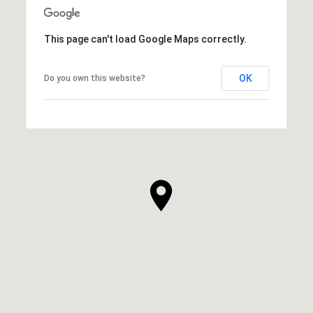
This page can't load Google Maps correctly.
OK
Do you own this website?