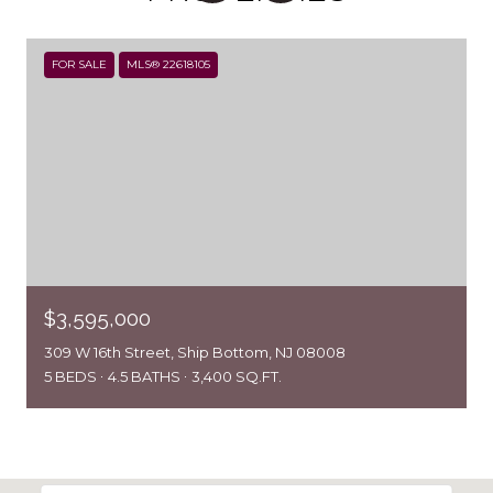
FOR SALE
MLS® 22618105
$3,595,000
309 W 16th Street, Ship Bottom, NJ 08008
5 BEDS
4.5 BATHS
3,400 SQ.FT.