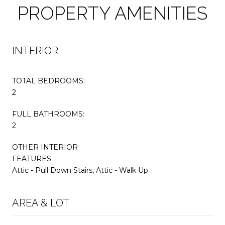
PROPERTY AMENITIES
INTERIOR
TOTAL BEDROOMS:
2
FULL BATHROOMS:
2
OTHER INTERIOR
FEATURES
Attic - Pull Down Stairs, Attic - Walk Up
AREA & LOT