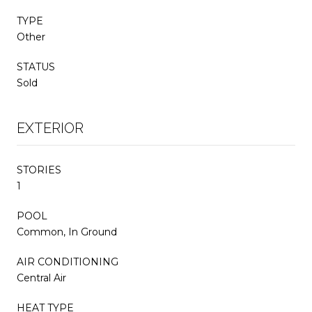
TYPE
Other
STATUS
Sold
EXTERIOR
STORIES
1
POOL
Common, In Ground
AIR CONDITIONING
Central Air
HEAT TYPE