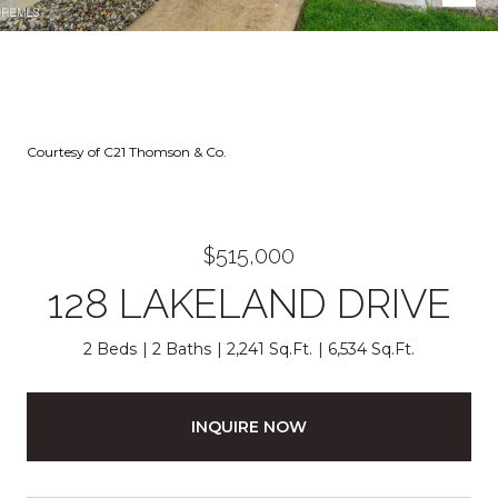
Courtesy of C21 Thomson & Co.
$515,000
128 LAKELAND DRIVE
2 Beds
2 Baths
2,241 Sq.Ft.
6,534 Sq.Ft.
INQUIRE NOW