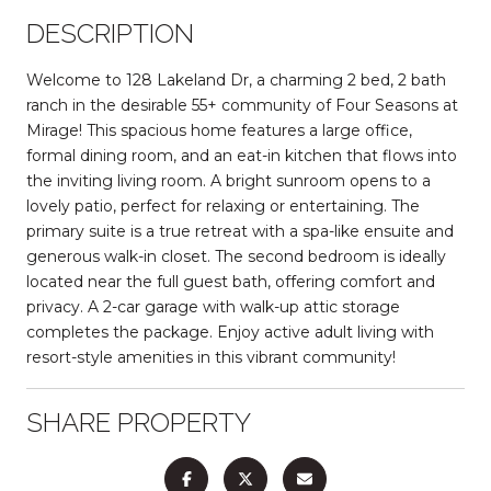
DESCRIPTION
Welcome to 128 Lakeland Dr, a charming 2 bed, 2 bath
ranch in the desirable 55+ community of Four Seasons at
Mirage! This spacious home features a large office,
formal dining room, and an eat-in kitchen that flows into
the inviting living room. A bright sunroom opens to a
lovely patio, perfect for relaxing or entertaining. The
primary suite is a true retreat with a spa-like ensuite and
generous walk-in closet. The second bedroom is ideally
located near the full guest bath, offering comfort and
privacy. A 2-car garage with walk-up attic storage
completes the package. Enjoy active adult living with
resort-style amenities in this vibrant community!
SHARE PROPERTY