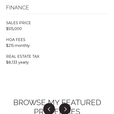
FINANCE
SALES PRICE
$515,000
HOA FEES
$215 monthly
REAL ESTATE TAX
$8,133 yearly
BROWSE MY FEATURED
PROPERTIES