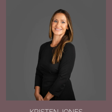
KRISTEN JONES