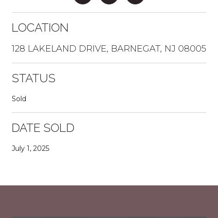
LOCATION
128 LAKELAND DRIVE, BARNEGAT, NJ 08005
STATUS
Sold
DATE SOLD
July 1, 2025