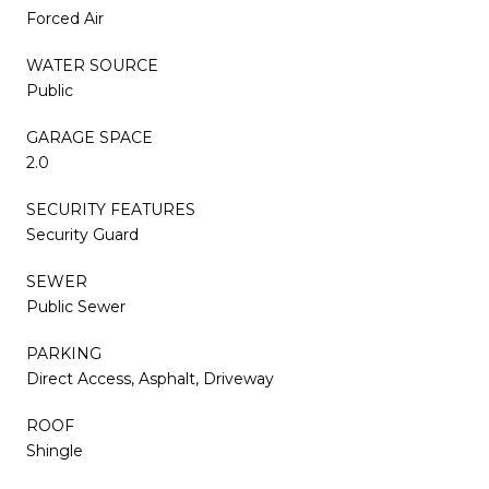
Forced Air
WATER SOURCE
Public
GARAGE SPACE
2.0
SECURITY FEATURES
Security Guard
SEWER
Public Sewer
PARKING
Direct Access, Asphalt, Driveway
ROOF
Shingle