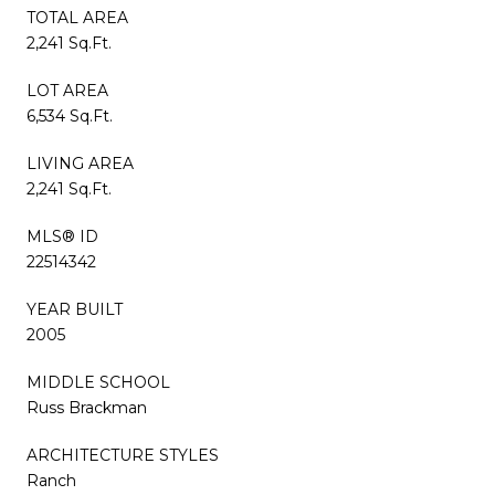
TOTAL AREA
2,241 Sq.Ft.
LOT AREA
6,534 Sq.Ft.
LIVING AREA
2,241 Sq.Ft.
MLS® ID
22514342
YEAR BUILT
2005
MIDDLE SCHOOL
Russ Brackman
ARCHITECTURE STYLES
Ranch