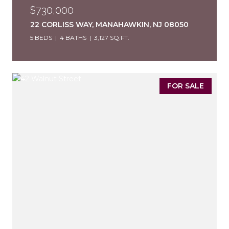
$730,000
22 CORLISS WAY, MANAHAWKIN, NJ 08050
5 BEDS
4 BATHS
3,127 SQ.FT.
FOR SALE