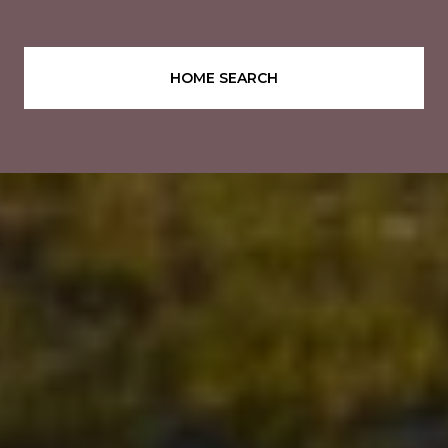
HOME SEARCH