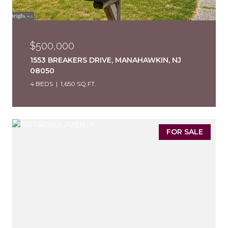
$500,000
1553 BREAKERS DRIVE, MANAHAWKIN, NJ
08050
4 BEDS
1,650 SQ.FT.
FOR SALE