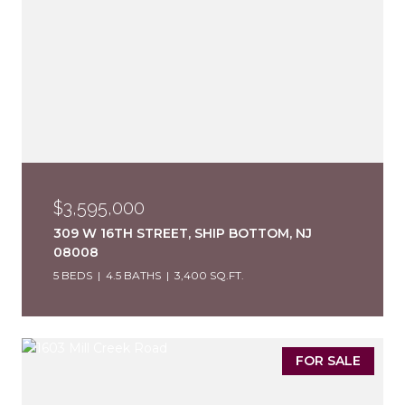
$3,595,000
309 W 16TH STREET, SHIP BOTTOM, NJ
08008
5 BEDS
4.5 BATHS
3,400 SQ.FT.
FOR SALE