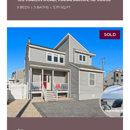
5 BEDS
3 BATHS
3,111 SQ.FT.
SOLD