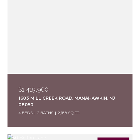
$1,419,900
1603 MILL CREEK ROAD, MANAHAWKIN, NJ
08050
4 BEDS
2 BATHS
2,188 SQ.FT.