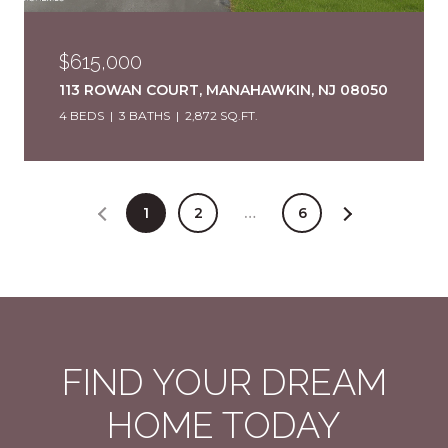
$615,000
113 ROWAN COURT, MANAHAWKIN, NJ 08050
4 BEDS
3 BATHS
2,872 SQ.FT.
1
2
…
6
FIND YOUR DREAM
HOME TODAY