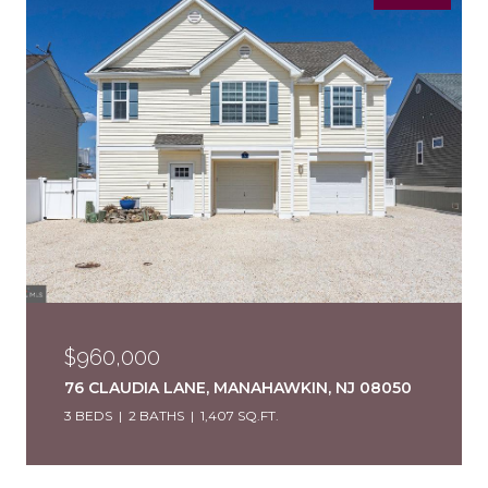
$960,000
76 CLAUDIA LANE, MANAHAWKIN, NJ 08050
3 BEDS
2 BATHS
1,407 SQ.FT.