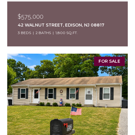
$575,000
42 WALNUT STREET, EDISON, NJ 08817
3 BEDS
2 BATHS
1,800 SQ.FT.
FOR SALE