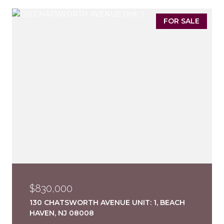
FOR SALE
$830,000
130 CHATSWORTH AVENUE UNIT: 1, BEACH
HAVEN, NJ 08008