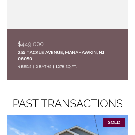
$449,000
255 TACKLE AVENUE, MANAHAWKIN, NJ
08050
4 BEDS
2 BATHS
1,278 SQ.FT.
PAST TRANSACTIONS
SOLD