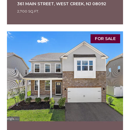
361 MAIN STREET, WEST CREEK, NJ 08092
2,700 SQ.FT.
FOR SALE