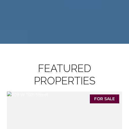
FEATURED
PROPERTIES
FOR SALE