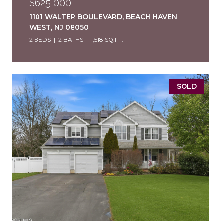
$625,000
1101 WALTER BOULEVARD, BEACH HAVEN
WEST, NJ 08050
2 BEDS
2 BATHS
1,518 SQ.FT.
SOLD