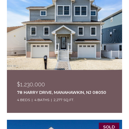
$1,230,000
78 HARRY DRIVE, MANAHAWKIN, NJ 08050
4 BEDS
4 BATHS
2,277 SQ.FT.
SOLD