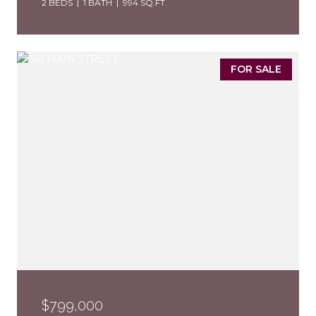
2 BEDS
1 BATH
994 SQ.FT.
FOR SALE
$799,000