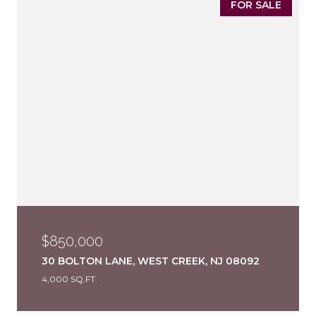
FOR SALE
$850,000
30 BOLTON LANE, WEST CREEK, NJ 08092
4,000 SQ.FT.