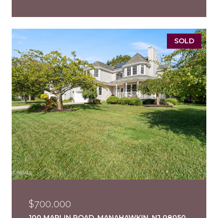
SOLD
$700,000
100 MARLIN ROAD, MANAHAWKIN, NJ 08050