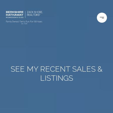
SEE MY RECENT SALES &
LISTINGS