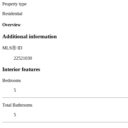
Property type
Residential
Overview
Additional information
MLS
Ⓡ
ID
22521030
Interior features
Bedrooms
5
Total Bathrooms
5