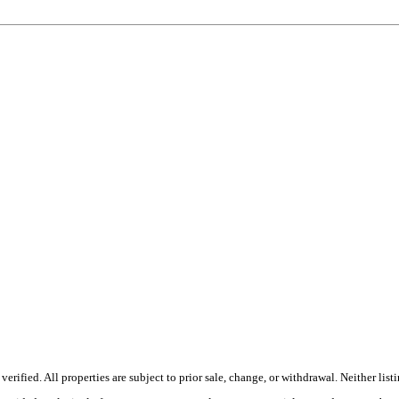
fied. All properties are subject to prior sale, change, or withdrawal. Neither listi