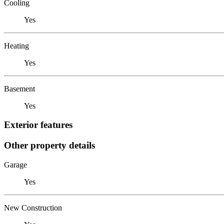
Cooling
Yes
Heating
Yes
Basement
Yes
Exterior features
Other property details
Garage
Yes
New Construction