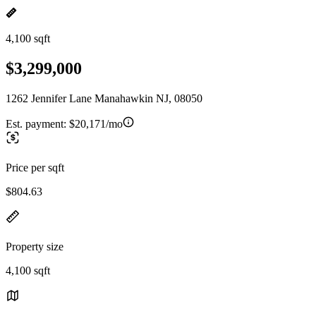
4,100 sqft
$3,299,000
1262 Jennifer Lane Manahawkin NJ, 08050
Est. payment:
$20,171/mo
Price per sqft
$804.63
Property size
4,100 sqft