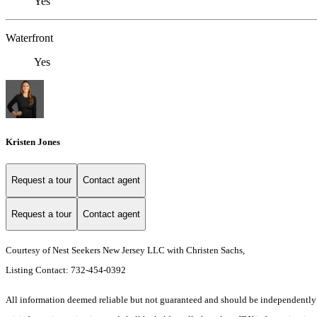
Yes
Waterfront
Yes
Kristen Jones
Request a tour
Contact agent
Request a tour
Contact agent
Courtesy of Nest Seekers New Jersey LLC with Christen Sachs,
Listing Contact: 732-454-0392
All information deemed reliable but not guaranteed and should be independently veri