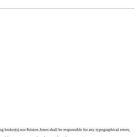
ng broker(s) nor Kristen Jones shall be responsible for any typographical errors,