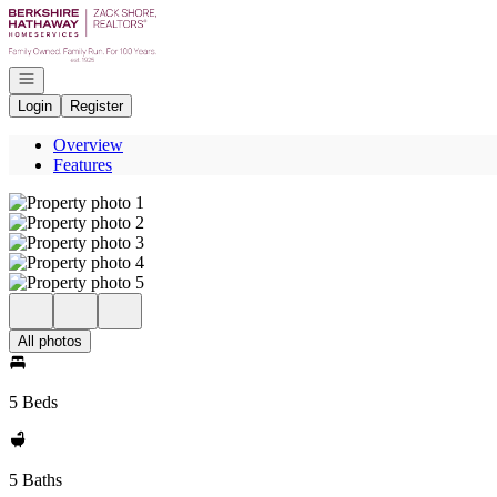
Go to: Homepage
Open navigation
Login
Register
Overview
Features
All photos
5 Beds
5 Baths