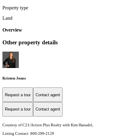
Property type
Land
Overview
Other property details
Kristen Jones
Request a tour
Contact agent
Request a tour
Contact agent
Courtesy of C21/Action Plus Realty with Kim Hanadel,
Listing Contact: 800-299-2129