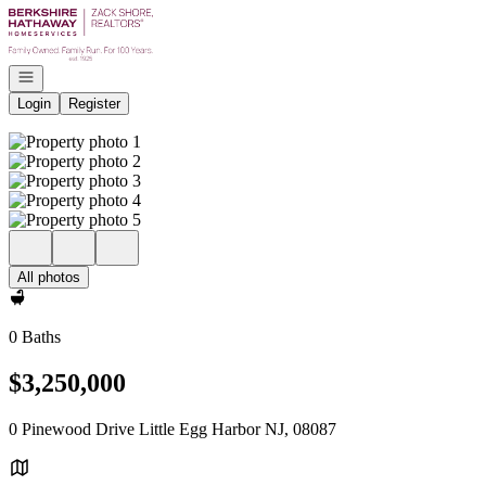
Go to: Homepage
Open navigation
Login
Register
All photos
0 Baths
$3,250,000
0 Pinewood Drive Little Egg Harbor NJ, 08087